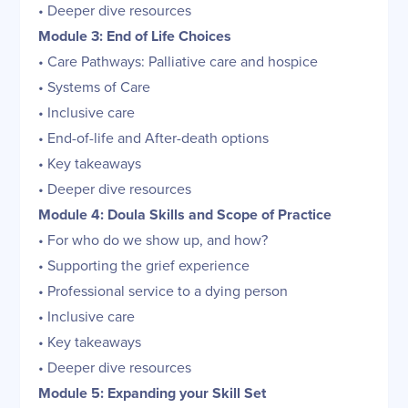
• Deeper dive resources
Module 3: End of Life Choices
• Care Pathways: Palliative care and hospice
• Systems of Care
• Inclusive care
• End-of-life and After-death options
• Key takeaways
• Deeper dive resources
Module 4: Doula Skills and Scope of Practice
• For who do we show up, and how?
• Supporting the grief experience
• Professional service to a dying person
• Inclusive care
• Key takeaways
• Deeper dive resources
Module 5: Expanding your Skill Set