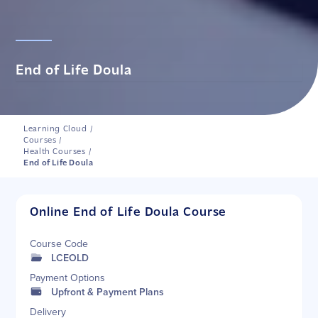
End of Life Doula
Learning Cloud
/
Courses
/
Health Courses
/
End of Life Doula
Online End of Life Doula Course
Course Code
LCEOLD
Payment Options
Upfront & Payment Plans
Delivery