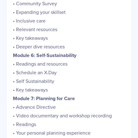
• Community Survey
• Expanding your skillset
• Inclusive care
• Relevant resources
• Key takeaways
• Deeper dive resources
Module 6: Self-Sustainability
• Readings and resources
• Schedule an X-Day
• Self Sustainability
• Key takeaways
Module 7: Planning for Care
• Advance Directive
• Video documentary and workshop recording
• Readings
• Your personal planning experience