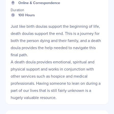
Online & Correspondence
Duration
100 Hours
Just like birth doulas support the beginning of life,
death doulas support the end. This is a journey for
both the person dying and their family, and a death
doula provides the help needed to navigate this
final path.
A death doula provides emotional, spiritual and
physical support and works in conjunction with
other services such as hospice and medical
professionals. Having someone to lean on during a
part of our lives that is still fairly unknown is a
hugely valuable resource.