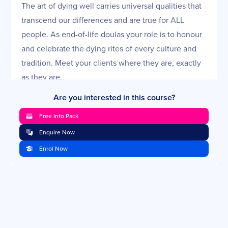
The art of dying well carries universal qualities that
transcend our differences and are true for ALL
people. As end-of-life doulas your role is to honour
and celebrate the dying rites of every culture and
tradition. Meet your clients where they are, exactly
as they are.
Course Creators:
Are you interested in this course?
Erin is a Certified Hospice and Palliative Care Nurse
Free Info Pack
with 15 years of nursing experience in hospice and
Enquire Now
adult and paediatric oncology. Trained as an End-of-
Life Doula, her heart’s work is in end-of-life care.
Enrol Now
Erin is the Vice-Chair of the National Hospice and
Palliative Care Organization’s End-of-Life Doula
Advisory Council. She empowers families to be
present with their loved ones in the final stage of
life, however long that may be, and believes that by