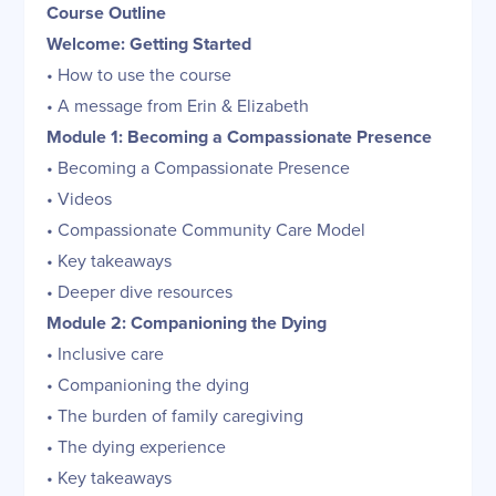
Course Outline
Welcome: Getting Started
• How to use the course
• A message from Erin & Elizabeth
Module 1: Becoming a Compassionate Presence
• Becoming a Compassionate Presence
• Videos
• Compassionate Community Care Model
• Key takeaways
• Deeper dive resources
Module 2: Companioning the Dying
• Inclusive care
• Companioning the dying
• The burden of family caregiving
• The dying experience
• Key takeaways