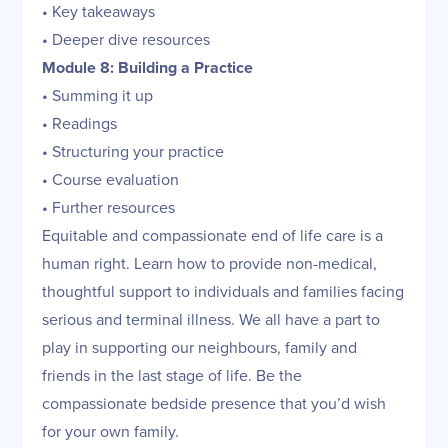
• Key takeaways
• Deeper dive resources
Module 8: Building a Practice
• Summing it up
• Readings
• Structuring your practice
• Course evaluation
• Further resources
Equitable and compassionate end of life care is a
human right. Learn how to provide non-medical,
thoughtful support to individuals and families facing
serious and terminal illness. We all have a part to
play in supporting our neighbours, family and
friends in the last stage of life. Be the
compassionate bedside presence that you’d wish
for your own family.