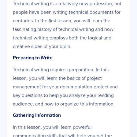
Technical writing is a relatively new profession, but
people have been writing technical documents for
centuries. In the first lesson, you will learn the
fascinating history of technical writing and how
technical writing employs both the logical and
creative sides of your brain.
Preparing to Write
Technical writing requires preparation. In this
lesson, you will learn the basics of project
management for your documentation project and
key questions to help you analyze your reading
audience, and how to organize this information.
Gathering Information
In this lesson, you will learn powerful
communication skills that will help you get the