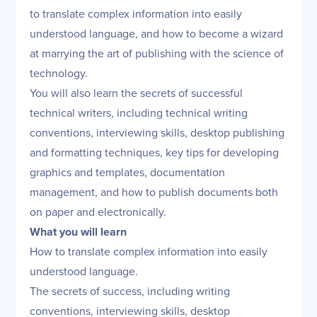
to translate complex information into easily
understood language, and how to become a wizard
at marrying the art of publishing with the science of
technology.
You will also learn the secrets of successful
technical writers, including technical writing
conventions, interviewing skills, desktop publishing
and formatting techniques, key tips for developing
graphics and templates, documentation
management, and how to publish documents both
on paper and electronically.
What you will learn
How to translate complex information into easily
understood language.
The secrets of success, including writing
conventions, interviewing skills, desktop