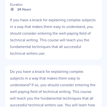
Duration
24 Hours
If you have a knack for explaining complex subjects
in a way that makes them easy to understand, you
should consider entering the well-paying field of
technical writing. This course will teach you the
fundamental techniques that all successful
technical writers use.
Do you have a knack for explaining complex
subjects in a way that makes them easy to
understand? If so, you should consider entering the
well-paying field of technical writing. This course
will teach you the fundamental techniques that all
successful technical writers use. You will learn how