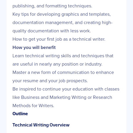
publishing, and formatting techniques.
Key tips for developing graphics and templates,
documentation management, and creating high-
quality documentation with less work.
How to get your first job as a technical writer.
How you will benefit
Learn technical writing skills and techniques that
are useful in nearly any position or industry.
Master a new form of communication to enhance
your resume and your job prospects.
Be inspired to continue your education with classes
like Business and Marketing Writing or Research
Methods for Writers.
Outline
Technical Writing Overview