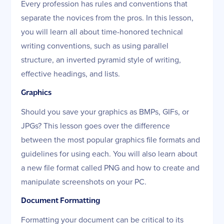
Every profession has rules and conventions that
separate the novices from the pros. In this lesson,
you will learn all about time-honored technical
writing conventions, such as using parallel
structure, an inverted pyramid style of writing,
effective headings, and lists.
Graphics
Should you save your graphics as BMPs, GIFs, or
JPGs? This lesson goes over the difference
between the most popular graphics file formats and
guidelines for using each. You will also learn about
a new file format called PNG and how to create and
manipulate screenshots on your PC.
Document Formatting
Formatting your document can be critical to its