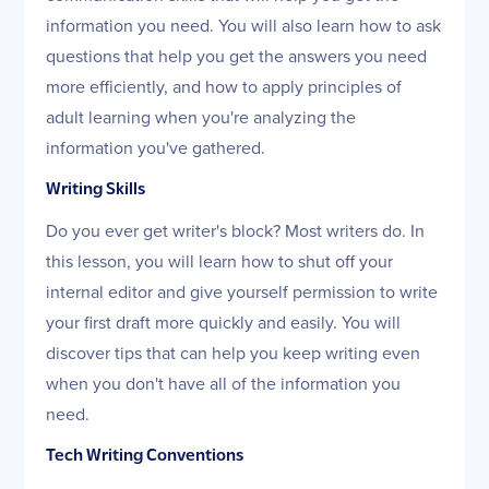
information you need. You will also learn how to ask
questions that help you get the answers you need
more efficiently, and how to apply principles of
adult learning when you're analyzing the
information you've gathered.
Writing Skills
Do you ever get writer's block? Most writers do. In
this lesson, you will learn how to shut off your
internal editor and give yourself permission to write
your first draft more quickly and easily. You will
discover tips that can help you keep writing even
when you don't have all of the information you
need.
Tech Writing Conventions