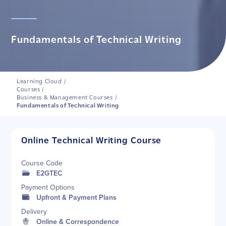
Fundamentals of Technical Writing
Learning Cloud
/
Courses
/
Business & Management Courses
/
Fundamentals of Technical Writing
Online Technical Writing Course
Course Code
E2GTEC
Payment Options
Upfront & Payment Plans
Delivery
Online & Correspondence