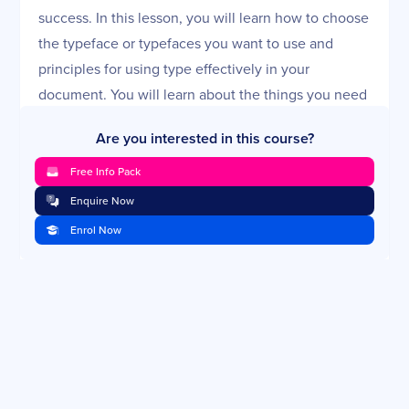
success. In this lesson, you will learn how to choose
the typeface or typefaces you want to use and
principles for using type effectively in your
document. You will learn about the things you need
to keep in mind when laying out your pages.
Are you interested in this course?
Microsoft Word's Paragraph Styles
Free Info Pack
Microsoft Word has nearly a 93% market share for
Enquire Now
PC-based word processing. Chances are high that
Enrol Now
you will use it at some time in your technical writing
career. In this lesson, you will learn how Microsoft
Word is different from other word-processing
applications and how to use, modify, and create in
Word.
Document Templates