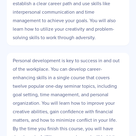
establish a clear career path and use skills like
interpersonal communication and time
management to achieve your goals. You will also
learn how to utilize your creativity and problem-
solving skills to work through adversity.
Personal development is key to success in and out
of the workplace. You can develop career-
enhancing skills in a single course that covers
twelve popular one-day seminar topics, including
goal setting, time management, and personal
organization. You will learn how to improve your
creative abilities, gain confidence with financial
matters, and how to minimize conflict in your life.
By the time you finish this course, you will have