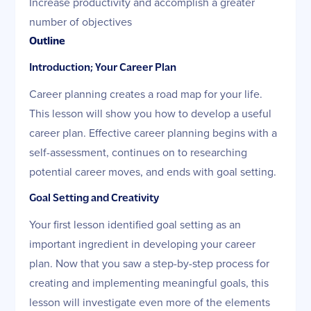
Increase productivity and accomplish a greater
number of objectives
Outline
Introduction; Your Career Plan
Career planning creates a road map for your life.
This lesson will show you how to develop a useful
career plan. Effective career planning begins with a
self-assessment, continues on to researching
potential career moves, and ends with goal setting.
Goal Setting and Creativity
Your first lesson identified goal setting as an
important ingredient in developing your career
plan. Now that you saw a step-by-step process for
creating and implementing meaningful goals, this
lesson will investigate even more of the elements