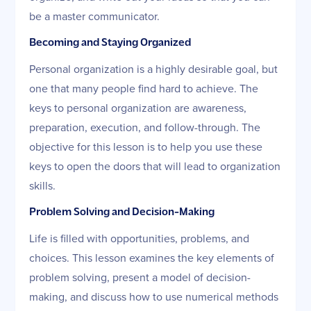
be a master communicator.
Becoming and Staying Organized
Personal organization is a highly desirable goal, but
one that many people find hard to achieve. The
keys to personal organization are awareness,
preparation, execution, and follow-through. The
objective for this lesson is to help you use these
keys to open the doors that will lead to organization
skills.
Problem Solving and Decision-Making
Life is filled with opportunities, problems, and
choices. This lesson examines the key elements of
problem solving, present a model of decision-
making, and discuss how to use numerical methods