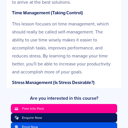
to arrive at the best solutions.
Time Management (Taking Control)
This lesson focuses on time management, which
should really be called self-management. The
ability to use time wisely makes it easier to
accomplish tasks, improves performance, and
reduces stress. By learning to manage your time
better, you'll be able to increase your productivity
and accomplish more of your goals.
Stress Management (Is Stress Desirable?)
Stress is an unavoidable part of life and can't be
Are you interested in this course?
eliminated. In this lesson, you will learn what stress
Free Info Pack
really is and how to identify where it comes from.
You will also discover how it can affect you and
Enquire Now
which stress reduction and coping strategies work
Enrol Now