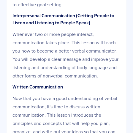
to effective goal setting.
Interpersonal Communication (Getting People to
Listen and Listening to People Speak)
Whenever two or more people interact,
communication takes place. This lesson will teach
you how to become a better verbal communicator.
You will develop a clear message and improve your
listening and understanding of body language and
other forms of nonverbal communication.
Written Communication
Now that you have a good understanding of verbal
communication, it's time to discuss written
communication. This lesson introduces the
principles and concepts that will help you plan,
organize, and write out your ideas so that you can