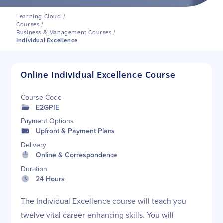
Learning Cloud
/
Courses
/
Business & Management Courses
/
Individual Excellence
Online Individual Excellence Course
Course Code
E2GPIE
Payment Options
Upfront & Payment Plans
Delivery
Online & Correspondence
Duration
24 Hours
The Individual Excellence course will teach you
twelve vital career-enhancing skills. You will