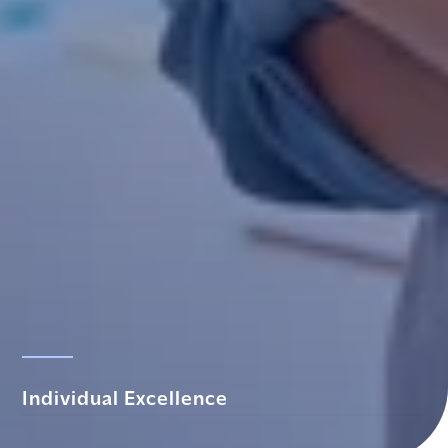
Individual Excellence