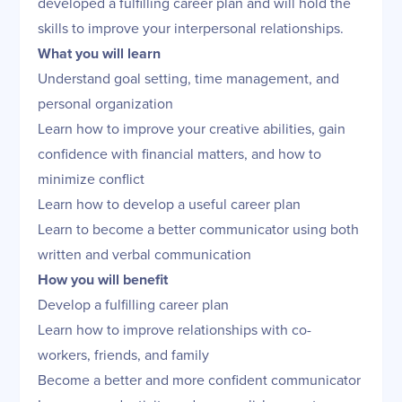
developed a fulfilling career plan and will hold the
skills to improve your interpersonal relationships.
What you will learn
Understand goal setting, time management, and
personal organization
Learn how to improve your creative abilities, gain
confidence with financial matters, and how to
minimize conflict
Learn how to develop a useful career plan
Learn to become a better communicator using both
written and verbal communication
How you will benefit
Develop a fulfilling career plan
Learn how to improve relationships with co-
workers, friends, and family
Become a better and more confident communicator