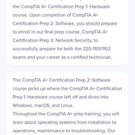
the CompTIA A+ Certification Prep 1: Hardware
course. Upon completion of CompTIA A+
Certification Prep 2: Software, you should prepare
to enroll in our final prep course, CompTIA A+
Certification Prep 3: Network Security, to
successfully prepare for both the 220-1101/1102
exams and your career as a certified technician.
The CompTIA A+ Certification Prep 2: Software
course picks up where the CompTIA A+ Certification
Prep 1: Hardware course left off and dives into
Windows, macOS, and Linux.
Throughout the CompTIA A+ prep training, you will
learn about operating systems from installation to
operations, maintenance to troubleshooting. Our