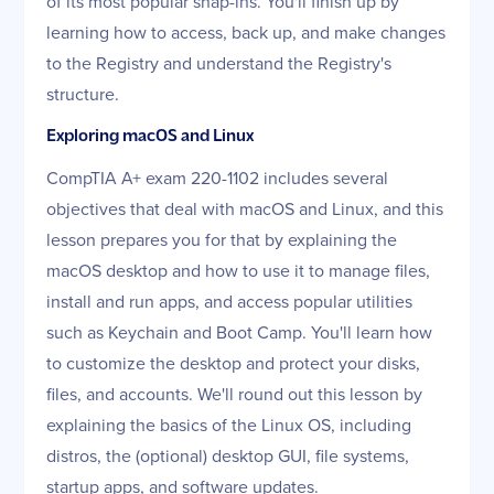
of its most popular snap-ins. You'll finish up by
learning how to access, back up, and make changes
to the Registry and understand the Registry's
structure.
Exploring macOS and Linux
CompTIA A+ exam 220-1102 includes several
objectives that deal with macOS and Linux, and this
lesson prepares you for that by explaining the
macOS desktop and how to use it to manage files,
install and run apps, and access popular utilities
such as Keychain and Boot Camp. You'll learn how
to customize the desktop and protect your disks,
files, and accounts. We'll round out this lesson by
explaining the basics of the Linux OS, including
distros, the (optional) desktop GUI, file systems,
startup apps, and software updates.