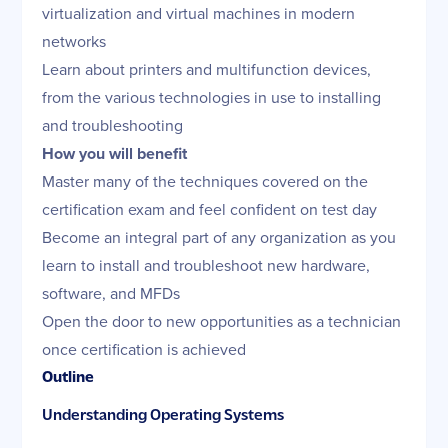
virtualization and virtual machines in modern
networks
Learn about printers and multifunction devices,
from the various technologies in use to installing
and troubleshooting
How you will benefit
Master many of the techniques covered on the
certification exam and feel confident on test day
Become an integral part of any organization as you
learn to install and troubleshoot new hardware,
software, and MFDs
Open the door to new opportunities as a technician
once certification is achieved
Outline
Understanding Operating Systems