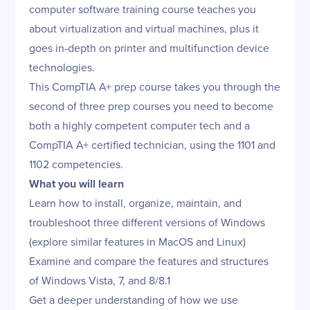
computer software training course teaches you
about virtualization and virtual machines, plus it
goes in-depth on printer and multifunction device
technologies.
This CompTIA A+ prep course takes you through the
second of three prep courses you need to become
both a highly competent computer tech and a
CompTIA A+ certified technician, using the 1101 and
1102 competencies.
What you will learn
Learn how to install, organize, maintain, and
troubleshoot three different versions of Windows
(explore similar features in MacOS and Linux)
Examine and compare the features and structures
of Windows Vista, 7, and 8/8.1
Get a deeper understanding of how we use