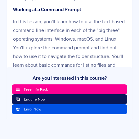
Working at a Command Prompt
In this lesson, you'll learn how to use the text-based
command-line interface in each of the "big three"
operating systems: Windows, macOS, and Linux.
You'll explore the command prompt and find out
how to use it to navigate the folder structure. You'll
learn about basic commands for listing files and
creating new directories, and we'll discuss
Are you interested in this course?
advanced commands for moving and copying files.
Free Info Pack
This lesson will finish up by explaining the basics of
scripting using text commands.
Enquire Now
Enrol Now
Troubleshooting Windows Startup and System
Issues
This lesson looks at the various reasons a Windows