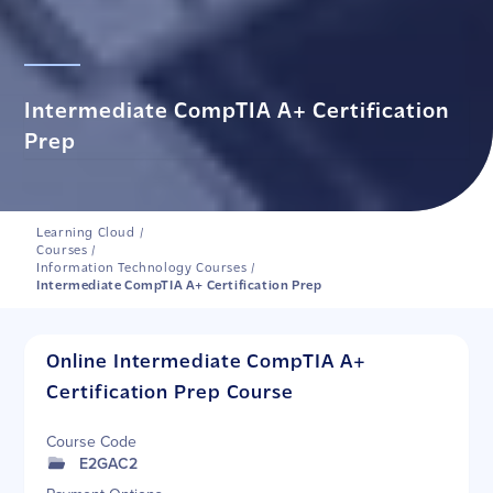
Intermediate CompTIA A+ Certification
Prep
Learning Cloud
/
Courses
/
Information Technology Courses
/
Intermediate CompTIA A+ Certification Prep
Online Intermediate CompTIA A+
Certification Prep Course
Course Code
E2GAC2