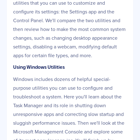
utilities that you can use to customize and
configure its settings: the Settings app and the
Control Panel. We'll compare the two utilities and
then review how to make the most common system
changes, such as changing desktop appearance
settings, disabling a webcam, modifying default
apps for certain file types, and more.
Using Windows Utilities
Windows includes dozens of helpful special-
purpose utilities you can use to configure and
troubleshoot a system. Here you'll learn about the
Task Manager and its role in shutting down
unresponsive apps and correcting slow startup and
sluggish performance issues. Then we'll look at the
Microsoft Management Console and explore some