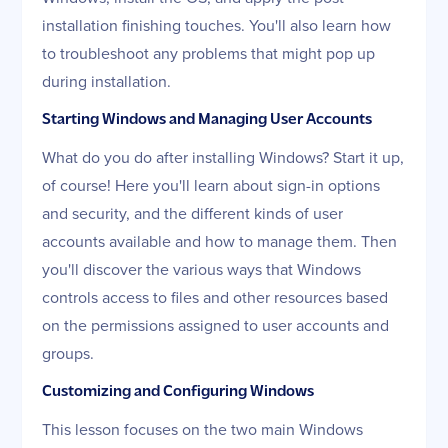
installation finishing touches. You'll also learn how
to troubleshoot any problems that might pop up
during installation.
Starting Windows and Managing User Accounts
What do you do after installing Windows? Start it up,
of course! Here you'll learn about sign-in options
and security, and the different kinds of user
accounts available and how to manage them. Then
you'll discover the various ways that Windows
controls access to files and other resources based
on the permissions assigned to user accounts and
groups.
Customizing and Configuring Windows
This lesson focuses on the two main Windows