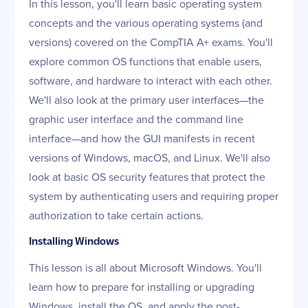
In this lesson, you'll learn basic operating system
concepts and the various operating systems (and
versions) covered on the CompTIA A+ exams. You'll
explore common OS functions that enable users,
software, and hardware to interact with each other.
We'll also look at the primary user interfaces—the
graphic user interface and the command line
interface—and how the GUI manifests in recent
versions of Windows, macOS, and Linux. We'll also
look at basic OS security features that protect the
system by authenticating users and requiring proper
authorization to take certain actions.
Installing Windows
This lesson is all about Microsoft Windows. You'll
learn how to prepare for installing or upgrading
Windows, install the OS, and apply the post-