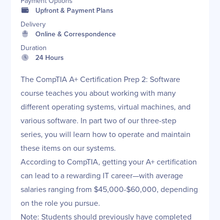
Payment Options
Upfront & Payment Plans
Delivery
Online & Correspondence
Duration
24 Hours
The CompTIA A+ Certification Prep 2: Software
course teaches you about working with many
different operating systems, virtual machines, and
various software. In part two of our three-step
series, you will learn how to operate and maintain
these items on our systems.
According to CompTIA, getting your A+ certification
can lead to a rewarding IT career—with average
salaries ranging from $45,000-$60,000, depending
on the role you pursue.
Note: Students should previously have completed