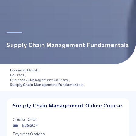
Supply Chain Management Fundamentals
Learning Cloud
/
Courses
/
Business & Management Courses
/
Supply Chain Management Fundamentals
Supply Chain Management Online Course
Course Code
E2GSCF
Payment Options