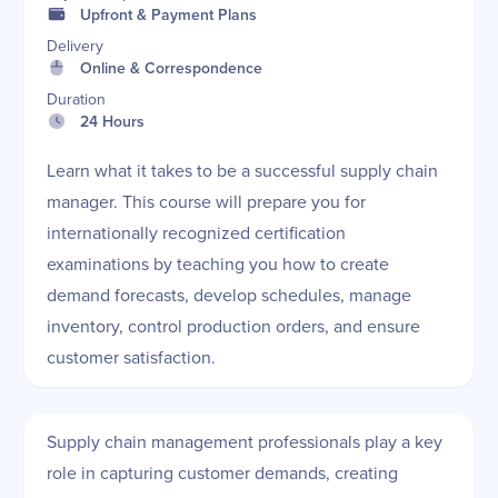
Upfront & Payment Plans
Delivery
Online & Correspondence
Duration
24 Hours
Learn what it takes to be a successful supply chain
manager. This course will prepare you for
internationally recognized certification
examinations by teaching you how to create
demand forecasts, develop schedules, manage
inventory, control production orders, and ensure
customer satisfaction.
Supply chain management professionals play a key
role in capturing customer demands, creating