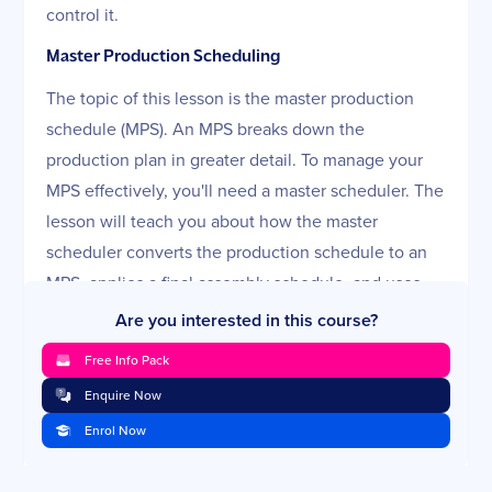
control it.
Master Production Scheduling
The topic of this lesson is the master production
schedule (MPS). An MPS breaks down the
production plan in greater detail. To manage your
MPS effectively, you'll need a master scheduler. The
lesson will teach you about how the master
scheduler converts the production schedule to an
MPS, applies a final assembly schedule, and uses
available-to-promise (ATP) to satisfy customer
Are you interested in this course?
orders. You'll also learn how critical it is to measure
Free Info Pack
and control your MPS and methods to keep it
Enquire Now
moving in the right direction.
Enrol Now
Material Requirements Planning
The process called material requirements planning