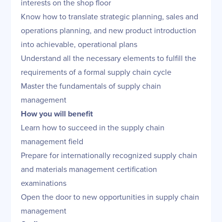
interests on the shop floor
Know how to translate strategic planning, sales and
operations planning, and new product introduction
into achievable, operational plans
Understand all the necessary elements to fulfill the
requirements of a formal supply chain cycle
Master the fundamentals of supply chain
management
How you will benefit
Learn how to succeed in the supply chain
management field
Prepare for internationally recognized supply chain
and materials management certification
examinations
Open the door to new opportunities in supply chain
management