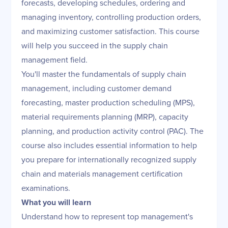
forecasts, developing schedules, ordering and
managing inventory, controlling production orders,
and maximizing customer satisfaction. This course
will help you succeed in the supply chain
management field.
You'll master the fundamentals of supply chain
management, including customer demand
forecasting, master production scheduling (MPS),
material requirements planning (MRP), capacity
planning, and production activity control (PAC). The
course also includes essential information to help
you prepare for internationally recognized supply
chain and materials management certification
examinations.
What you will learn
Understand how to represent top management's