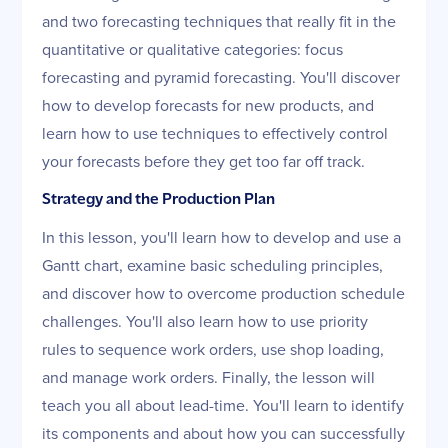
and two forecasting techniques that really fit in the
quantitative or qualitative categories: focus
forecasting and pyramid forecasting. You'll discover
how to develop forecasts for new products, and
learn how to use techniques to effectively control
your forecasts before they get too far off track.
Strategy and the Production Plan
In this lesson, you'll learn how to develop and use a
Gantt chart, examine basic scheduling principles,
and discover how to overcome production schedule
challenges. You'll also learn how to use priority
rules to sequence work orders, use shop loading,
and manage work orders. Finally, the lesson will
teach you all about lead-time. You'll learn to identify
its components and about how you can successfully