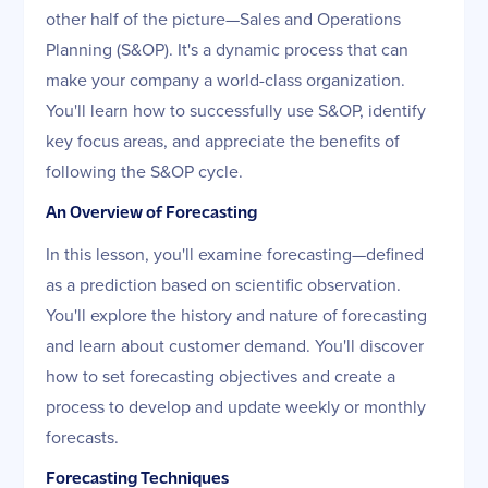
other half of the picture—Sales and Operations
Planning (S&OP). It's a dynamic process that can
make your company a world-class organization.
You'll learn how to successfully use S&OP, identify
key focus areas, and appreciate the benefits of
following the S&OP cycle.
An Overview of Forecasting
In this lesson, you'll examine forecasting—defined
as a prediction based on scientific observation.
You'll explore the history and nature of forecasting
and learn about customer demand. You'll discover
how to set forecasting objectives and create a
process to develop and update weekly or monthly
forecasts.
Forecasting Techniques