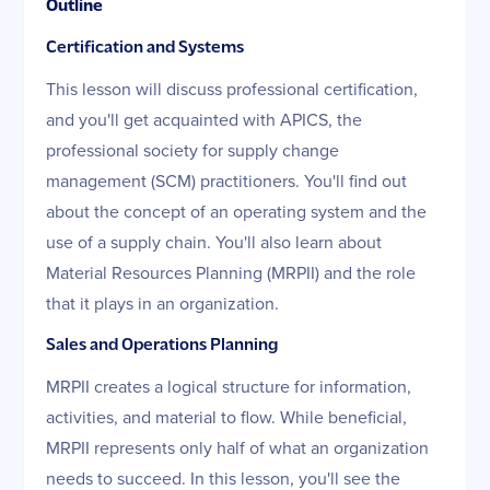
Outline
Certification and Systems
This lesson will discuss professional certification,
and you'll get acquainted with APICS, the
professional society for supply change
management (SCM) practitioners. You'll find out
about the concept of an operating system and the
use of a supply chain. You'll also learn about
Material Resources Planning (MRPII) and the role
that it plays in an organization.
Sales and Operations Planning
MRPII creates a logical structure for information,
activities, and material to flow. While beneficial,
MRPII represents only half of what an organization
needs to succeed. In this lesson, you'll see the