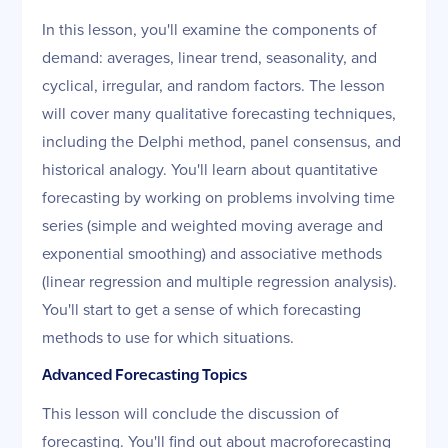
In this lesson, you'll examine the components of
demand: averages, linear trend, seasonality, and
cyclical, irregular, and random factors. The lesson
will cover many qualitative forecasting techniques,
including the Delphi method, panel consensus, and
historical analogy. You'll learn about quantitative
forecasting by working on problems involving time
series (simple and weighted moving average and
exponential smoothing) and associative methods
(linear regression and multiple regression analysis).
You'll start to get a sense of which forecasting
methods to use for which situations.
Advanced Forecasting Topics
This lesson will conclude the discussion of
forecasting. You'll find out about macroforecasting