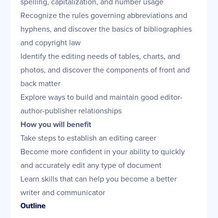
spelling, capitalization, and number usage
Recognize the rules governing abbreviations and
hyphens, and discover the basics of bibliographies
and copyright law
Identify the editing needs of tables, charts, and
photos, and discover the components of front and
back matter
Explore ways to build and maintain good editor-
author-publisher relationships
How you will benefit
Take steps to establish an editing career
Become more confident in your ability to quickly
and accurately edit any type of document
Learn skills that can help you become a better
writer and communicator
Outline