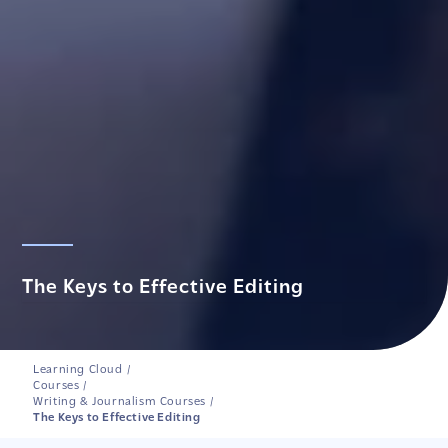
The Keys to Effective Editing
Learning Cloud
/
Courses
/
Writing & Journalism Courses
/
The Keys to Effective Editing