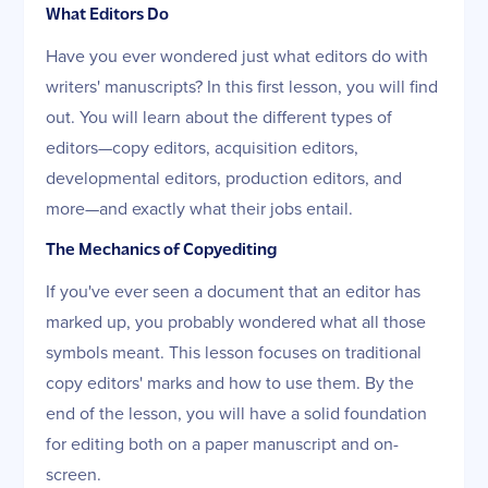
What Editors Do
Have you ever wondered just what editors do with
writers' manuscripts? In this first lesson, you will find
out. You will learn about the different types of
editors—copy editors, acquisition editors,
developmental editors, production editors, and
more—and exactly what their jobs entail.
The Mechanics of Copyediting
If you've ever seen a document that an editor has
marked up, you probably wondered what all those
symbols meant. This lesson focuses on traditional
copy editors' marks and how to use them. By the
end of the lesson, you will have a solid foundation
for editing both on a paper manuscript and on-
screen.