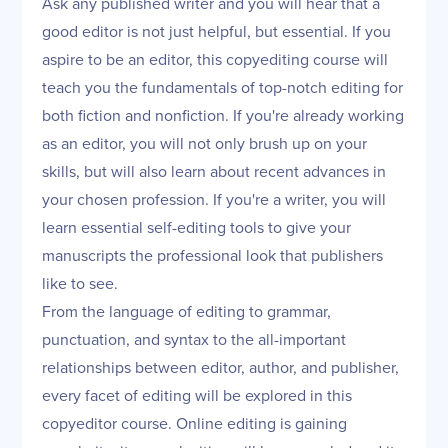
Ask any published writer and you will hear that a
good editor is not just helpful, but essential. If you
aspire to be an editor, this copyediting course will
teach you the fundamentals of top-notch editing for
both fiction and nonfiction. If you're already working
as an editor, you will not only brush up on your
skills, but will also learn about recent advances in
your chosen profession. If you're a writer, you will
learn essential self-editing tools to give your
manuscripts the professional look that publishers
like to see.
From the language of editing to grammar,
punctuation, and syntax to the all-important
relationships between editor, author, and publisher,
every facet of editing will be explored in this
copyeditor course. Online editing is gaining