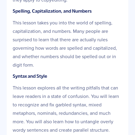
Spelling, Capitalization, and Numbers
This lesson takes you into the world of spelling,
capitalization, and numbers. Many people are
surprised to learn that there are actually rules
governing how words are spelled and capitalized,
and whether numbers should be spelled out or in
digit form.
Syntax and Style
This lesson explores all the writing pitfalls that can
leave readers in a state of confusion. You will learn
to recognize and fix garbled syntax, mixed
metaphors, nominals, redundancies, and much
more. You will also learn how to untangle overly
wordy sentences and create parallel structure.