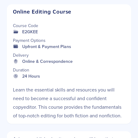
Online Editing Course
Course Code
E2GKEE
Payment Options
Upfront & Payment Plans
Delivery
Online & Correspondence
Duration
24 Hours
Learn the essential skills and resources you will
need to become a successful and confident
copyeditor. This course provides the fundamentals
of top-notch editing for both fiction and nonfiction.