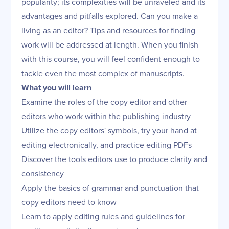
popularity; its complexities will be unraveled and its
advantages and pitfalls explored. Can you make a
living as an editor? Tips and resources for finding
work will be addressed at length. When you finish
with this course, you will feel confident enough to
tackle even the most complex of manuscripts.
What you will learn
Examine the roles of the copy editor and other
editors who work within the publishing industry
Utilize the copy editors' symbols, try your hand at
editing electronically, and practice editing PDFs
Discover the tools editors use to produce clarity and
consistency
Apply the basics of grammar and punctuation that
copy editors need to know
Learn to apply editing rules and guidelines for