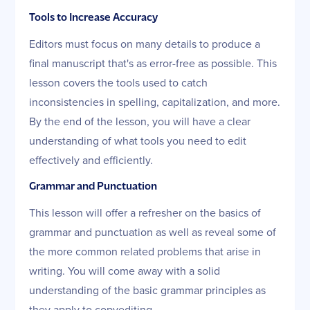
Tools to Increase Accuracy
Editors must focus on many details to produce a
final manuscript that's as error-free as possible. This
lesson covers the tools used to catch
inconsistencies in spelling, capitalization, and more.
By the end of the lesson, you will have a clear
understanding of what tools you need to edit
effectively and efficiently.
Grammar and Punctuation
This lesson will offer a refresher on the basics of
grammar and punctuation as well as reveal some of
the more common related problems that arise in
writing. You will come away with a solid
understanding of the basic grammar principles as
they apply to copyediting.