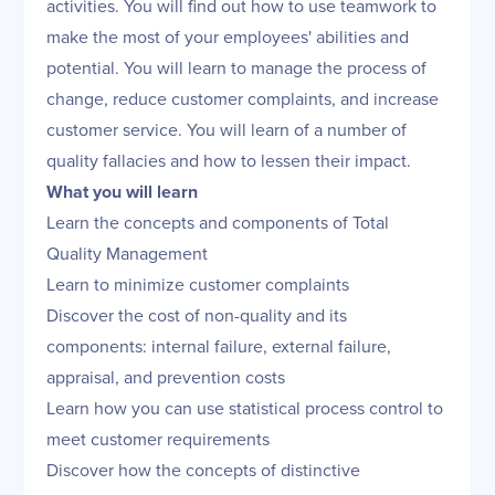
activities. You will find out how to use teamwork to
make the most of your employees' abilities and
potential. You will learn to manage the process of
change, reduce customer complaints, and increase
customer service. You will learn of a number of
quality fallacies and how to lessen their impact.
What you will learn
Learn the concepts and components of Total
Quality Management
Learn to minimize customer complaints
Discover the cost of non-quality and its
components: internal failure, external failure,
appraisal, and prevention costs
Learn how you can use statistical process control to
meet customer requirements
Discover how the concepts of distinctive