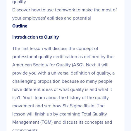
quality
Discover how to use teamwork to make the most of
your employees' abilities and potential
Outline
Introduction to Quality
The first lesson will discuss the concept of
professional quality certification as defined by the
American Society for Quality (ASQ). Next, it will
provide you with a universal definition of quality, a
challenging proposition because so many people
have different ideas of what quality is and what it
isn't. You'll learn about the history of the quality
movement and see how Six Sigma fits in. The
lesson will finish up by examining Total Quality
Management (TQM) and discuss its concepts and
components.