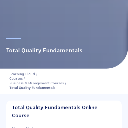
Total Quality Fundamentals
Learning Cloud
/
Courses
/
Business & Management Courses
/
Total Quality Fundamentals
Total Quality Fundamentals Online
Course