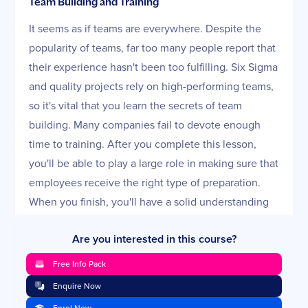
Team Building and Training
It seems as if teams are everywhere. Despite the
popularity of teams, far too many people report that
their experience hasn't been too fulfilling. Six Sigma
and quality projects rely on high-performing teams,
so it's vital that you learn the secrets of team
building. Many companies fail to devote enough
time to training. After you complete this lesson,
you'll be able to play a large role in making sure that
employees receive the right type of preparation.
When you finish, you'll have a solid understanding
of how to build a strong team and effectively deliver
Are you interested in this course?
training.
Free Info Pack
TEI and Measuring Performance
Enquire Now
When companies decide to improve quality and