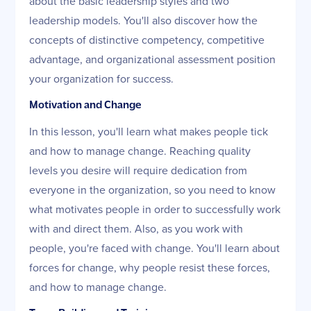
about the basic leadership styles and two
leadership models. You'll also discover how the
concepts of distinctive competency, competitive
advantage, and organizational assessment position
your organization for success.
Motivation and Change
In this lesson, you'll learn what makes people tick
and how to manage change. Reaching quality
levels you desire will require dedication from
everyone in the organization, so you need to know
what motivates people in order to successfully work
with and direct them. Also, as you work with
people, you're faced with change. You'll learn about
forces for change, why people resist these forces,
and how to manage change.