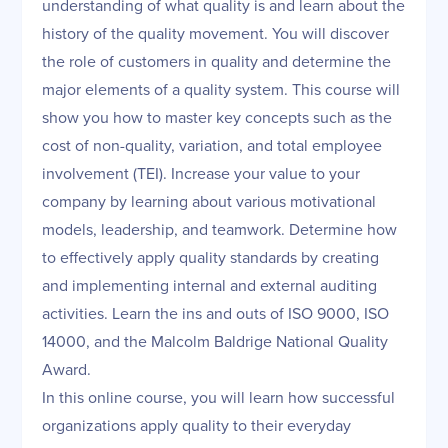
understanding of what quality is and learn about the
history of the quality movement. You will discover
the role of customers in quality and determine the
major elements of a quality system. This course will
show you how to master key concepts such as the
cost of non-quality, variation, and total employee
involvement (TEI). Increase your value to your
company by learning about various motivational
models, leadership, and teamwork. Determine how
to effectively apply quality standards by creating
and implementing internal and external auditing
activities. Learn the ins and outs of ISO 9000, ISO
14000, and the Malcolm Baldrige National Quality
Award.
In this online course, you will learn how successful
organizations apply quality to their everyday