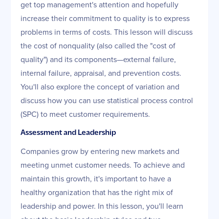
get top management's attention and hopefully
increase their commitment to quality is to express
problems in terms of costs. This lesson will discuss
the cost of nonquality (also called the "cost of
quality") and its components—external failure,
internal failure, appraisal, and prevention costs.
You'll also explore the concept of variation and
discuss how you can use statistical process control
(SPC) to meet customer requirements.
Assessment and Leadership
Companies grow by entering new markets and
meeting unmet customer needs. To achieve and
maintain this growth, it's important to have a
healthy organization that has the right mix of
leadership and power. In this lesson, you'll learn