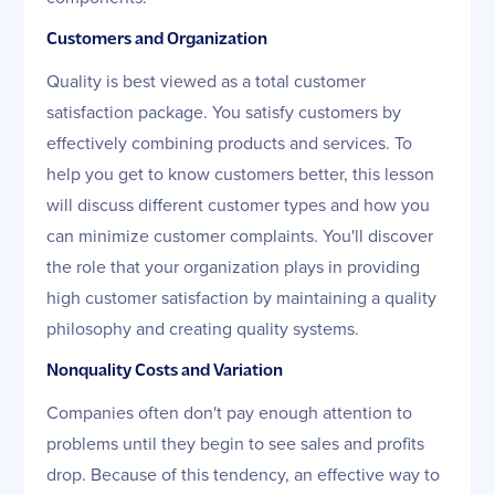
Customers and Organization
Quality is best viewed as a total customer
satisfaction package. You satisfy customers by
effectively combining products and services. To
help you get to know customers better, this lesson
will discuss different customer types and how you
can minimize customer complaints. You'll discover
the role that your organization plays in providing
high customer satisfaction by maintaining a quality
philosophy and creating quality systems.
Nonquality Costs and Variation
Companies often don't pay enough attention to
problems until they begin to see sales and profits
drop. Because of this tendency, an effective way to