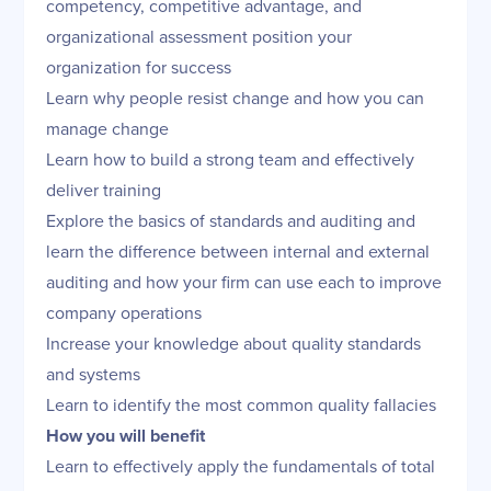
competency, competitive advantage, and
organizational assessment position your
organization for success
Learn why people resist change and how you can
manage change
Learn how to build a strong team and effectively
deliver training
Explore the basics of standards and auditing and
learn the difference between internal and external
auditing and how your firm can use each to improve
company operations
Increase your knowledge about quality standards
and systems
Learn to identify the most common quality fallacies
How you will benefit
Learn to effectively apply the fundamentals of total