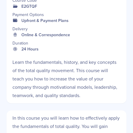
Course Code
E2GTQF
Payment Options
Upfront & Payment Plans
Delivery
Online & Correspondence
Duration
24 Hours
Learn the fundamentals, history, and key concepts
of the total quality movement. This course will
teach you how to increase the value of your
company through motivational models, leadership,
teamwork, and quality standards.
In this course you will learn how to effectively apply
the fundamentals of total quality. You will gain