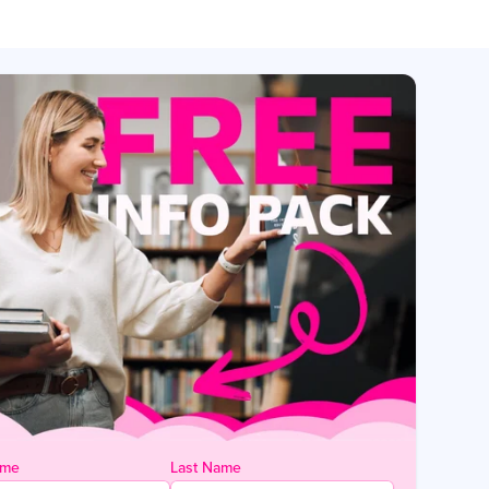
ame
Last Name