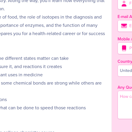
stry. Along the way, you'll learn how everything that
on.
E-mail 
e of food, the role of isotopes in the diagnosis and
 importance of enzymes, and the function of many
epares you for a health-related career or for success
Mobile
e different states matter can take
Countr
re it, and reactions it creates
United
tant uses in medicine
some chemical bonds are strong while others are
Any Que
ions
what can be done to speed those reactions