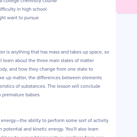
n a college chemistry course
fficulty in high school
ght want to pursue
tter is anything that has mass and takes up space, so
ll learn about the three main states of matter
 body, and how they change from one state to
 make up matter, the differences between elements
istics of substances. The lesson will conclude
on premature babies.
f energy—the ability to perform some sort of activity
 potential and kinetic energy. You'll also learn