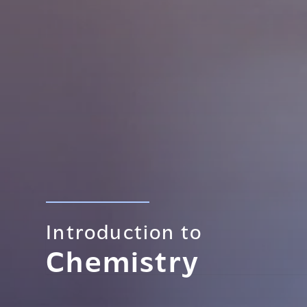
Introduction to
Chemistry