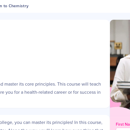
n to Chemistry
e
d master its core principles. This course will teach
e you for a health-related career or for success in
lege, you can master its principles! In this course,
First N