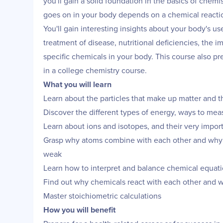
you'll gain a solid foundation in the basics of chemi
goes on in your body depends on a chemical reacti
You'll gain interesting insights about your body's us
treatment of disease, nutritional deficiencies, the
specific chemicals in your body. This course also pr
in a college chemistry course.
What you will learn
Learn about the particles that make up matter and th
Discover the different types of energy, ways to measu
Learn about ions and isotopes, and their very impor
Grasp why atoms combine with each other and why 
weak
Learn how to interpret and balance chemical equat
Find out why chemicals react with each other and 
Master stoichiometric calculations
How you will benefit