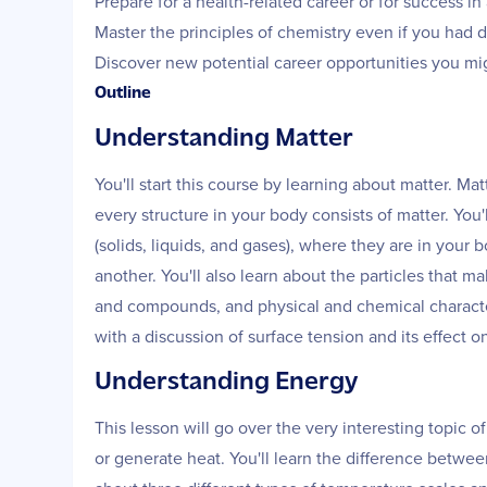
Prepare for a health-related career or for success i
Master the principles of chemistry even if you had di
Discover new potential career opportunities you mi
Outline
Understanding Matter
You'll start this course by learning about matter. Ma
every structure in your body consists of matter. You'
(solids, liquids, and gases), where they are in your
another. You'll also learn about the particles that
and compounds, and physical and chemical character
with a discussion of surface tension and its effect 
Understanding Energy
This lesson will go over the very interesting topic o
or generate heat. You'll learn the difference between