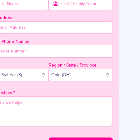
Address
 / Phone Number
y
Region / State / Province
 States (US)
Ohio (OH)
stions?