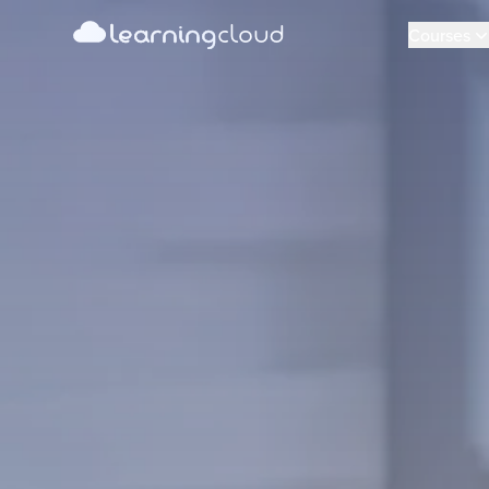
learning
Learning Cloud
cloud
Courses