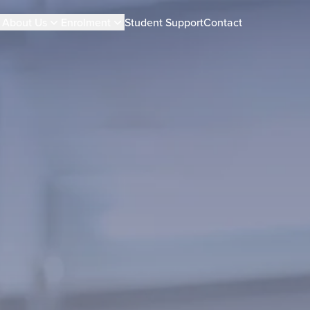
About Us
Enrolment
Student Support
Contact