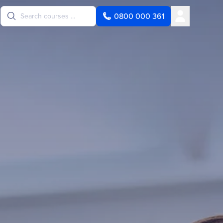
User
0800 000 361