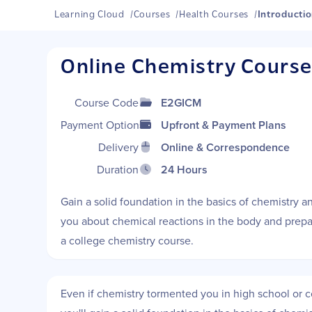
Learning Cloud
/
Courses
/
Health Courses
/
Introductio
Online Chemistry Cours
Course Code
E2GICM
Payment Options
Upfront & Payment Plans
Delivery
Online & Correspondence
Duration
24 Hours
Gain a solid foundation in the basics of chemistry an
you about chemical reactions in the body and prepar
a college chemistry course.
Even if chemistry tormented you in high school or col