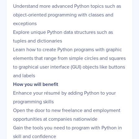
Understand more advanced Python topics such as
object-oriented programming with classes and
exceptions
Explore unique Python data structures such as
tuples and dictionaries
Learn how to create Python programs with graphic
elements that range from simple circles and squares
to graphical user interface (GUI) objects like buttons
and labels
How you will benefit
Enhance your résumé by adding Python to your
programming skills
Open the door to new freelance and employment
opportunities at companies nationwide
Gain the tools you need to program with Python in
skill and confidence