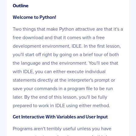
Outline
Welcome to Python!
Two things that make Python attractive are that it's a
free download and that it comes with a free
development environment, IDLE. In the first lesson,
you'll start off right by going on a brief tour of both
the language and the environment. You'll see that
with IDLE, you can either execute individual
statements directly at the interpreter's prompt or
save your commands in a program file to be run
later. By the end of this lesson, you'll be fully
prepared to work in IDLE using either method.
Get Interactive With Variables and User Input
Programs aren't terribly useful unless you have