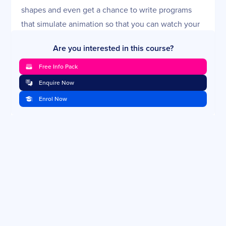
shapes and even get a chance to write programs
that simulate animation so that you can watch your
shapes move across the screen.
Are you interested in this course?
Python Data Structures 1: Lists and Tuples
Free Info Pack
Now that you're comfortable with the decision and
Enquire Now
repetition structures, as well as ways to organize
Enrol Now
your code, it's time to turn to ways of managing
your data. In this lesson, you'll look at two of
Python's basic data structures: lists and tuples. You'll
learn how to create these types of variables and use
them to manage data for your programs.
Python Data Structures 2: Dictionaries
While lists and tuples are useful structures, they put
the burden on you to keep track of your data's