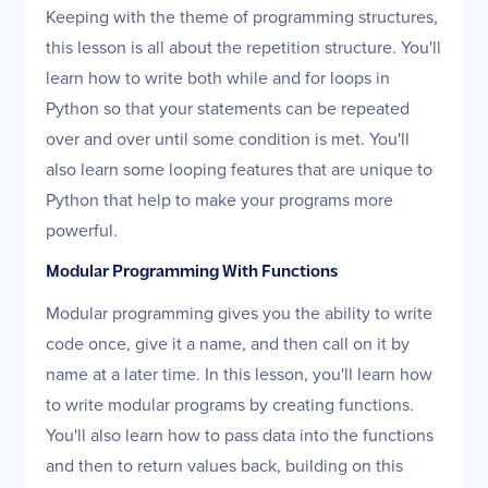
Keeping with the theme of programming structures,
this lesson is all about the repetition structure. You'll
learn how to write both while and for loops in
Python so that your statements can be repeated
over and over until some condition is met. You'll
also learn some looping features that are unique to
Python that help to make your programs more
powerful.
Modular Programming With Functions
Modular programming gives you the ability to write
code once, give it a name, and then call on it by
name at a later time. In this lesson, you'll learn how
to write modular programs by creating functions.
You'll also learn how to pass data into the functions
and then to return values back, building on this