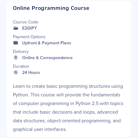
Online Programming Course
Course Code
E2GIPY
Payment Options
Upfront & Payment Plans
Delivery
Online & Correspondence
Duration
24 Hours
Learn to create basic programming structures using
Python. This course will provide the fundamentals
of computer programming in Python 2.5 with topics
that include basic decisions and loops, advanced
data structures, object-oriented programming, and
graphical user interfaces.