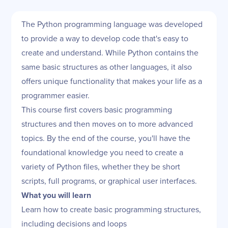
The Python programming language was developed
to provide a way to develop code that's easy to
create and understand. While Python contains the
same basic structures as other languages, it also
offers unique functionality that makes your life as a
programmer easier.
This course first covers basic programming
structures and then moves on to more advanced
topics. By the end of the course, you'll have the
foundational knowledge you need to create a
variety of Python files, whether they be short
scripts, full programs, or graphical user interfaces.
What you will learn
Learn how to create basic programming structures,
including decisions and loops