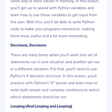
some way to store values in memory. In this lesson,
you'll get up to speed with Python variables and
learn how to use these variables to get input from
the user. With this, you'll be able to write Python
code to make your programs interactive, making
them more useful and a lot more interesting.
Decisions, Decisions
There are many times when you'll want one set of
statements run in one situation and another set run
in a different situation. For that, you'll need to use
Python's if decision structure. In this lesson, you'll
practice with Python's "if" syntax and learn how to
write both simple and complex conditions to select
which statements should be run.
Looping (And Looping and Looping)