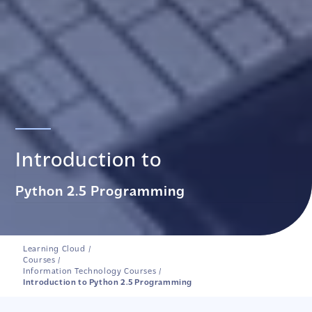
Introduction to
Python 2.5 Programming
Learning Cloud
/
Courses
/
Information Technology Courses
/
Introduction to Python 2.5 Programming