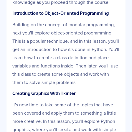
knowledge as you proceed through the course.
Introduction to Object-Oriented Programming
Building on the concept of modular programming,
next you'll explore object-oriented programming.
This is a popular technique, and in this lesson, you'll
get an introduction to how it's done in Python. You'll
learn how to create a class definition and place
variables and functions inside. Then later, you'll use
this class to create some objects and work with
them to solve simple problems.
Creating Graphics With Tkinter
It's now time to take some of the topics that have
been covered and apply them to something a little
more creative. In this lesson, you'll explore Python
graphics, where you'll create and work with simple