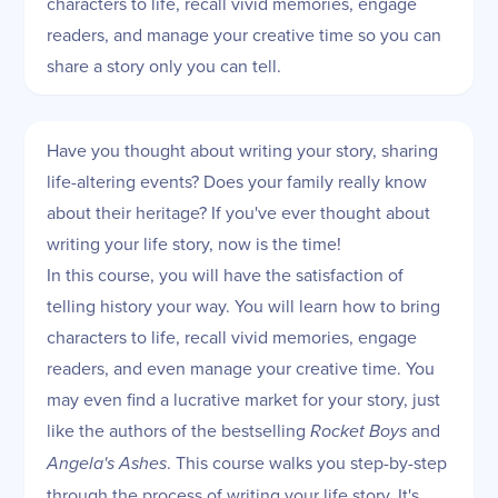
characters to life, recall vivid memories, engage
readers, and manage your creative time so you can
share a story only you can tell.
Have you thought about writing your story, sharing
life-altering events? Does your family really know
about their heritage? If you've ever thought about
writing your life story, now is the time!
In this course, you will have the satisfaction of
telling history your way. You will learn how to bring
characters to life, recall vivid memories, engage
readers, and even manage your creative time. You
may even find a lucrative market for your story, just
like the authors of the bestselling
Rocket Boys
and
Angela's Ashes
. This course walks you step-by-step
through the process of writing your life story. It's