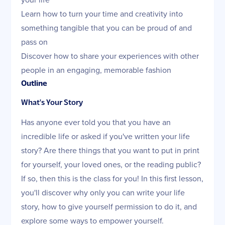
Learn how to turn your time and creativity into
something tangible that you can be proud of and
pass on
Discover how to share your experiences with other
people in an engaging, memorable fashion
Outline
What's Your Story
Has anyone ever told you that you have an
incredible life or asked if you've written your life
story? Are there things that you want to put in print
for yourself, your loved ones, or the reading public?
If so, then this is the class for you! In this first lesson,
you'll discover why only you can write your life
story, how to give yourself permission to do it, and
explore some ways to empower yourself.