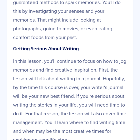
guaranteed methods to spark memories. You'll do
this by investigating your senses and your
memories. That might include looking at
photographs, going to movies, or even eating
comfort foods from your past.
Getting Serious About Writing
In this lesson, you'll continue to focus on how to jog
memories and find creative inspiration. First, the
lesson will talk about writing in a journal. Hopefully,
by the time this course is over, your writer's journal
will be your new best friend. If you're serious about
writing the stories in your life, you will need time to
do it. For that reason, the lesson will also cover time
management. You'll learn where to find writing time
and when may be the most creative times for
working on your life story.