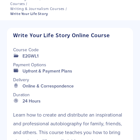
Courses
/
Writing & Journalism Courses
/
Write Your Life Story
Write Your Life Story Online Course
Course Code
E2GWL1
Payment Options
Upfront & Payment Plans
Delivery
Online & Correspondence
Duration
24 Hours
Learn how to create and distribute an inspirational
and professional autobiography for family, friends,
and others. This course teaches you how to bring