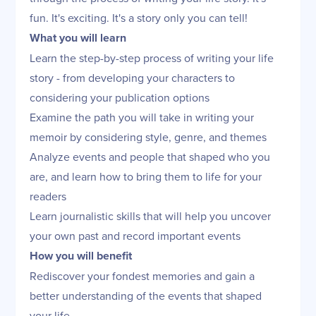
fun. It's exciting. It's a story only you can tell!
What you will learn
Learn the step-by-step process of writing your life
story - from developing your characters to
considering your publication options
Examine the path you will take in writing your
memoir by considering style, genre, and themes
Analyze events and people that shaped who you
are, and learn how to bring them to life for your
readers
Learn journalistic skills that will help you uncover
your own past and record important events
How you will benefit
Rediscover your fondest memories and gain a
better understanding of the events that shaped
your life