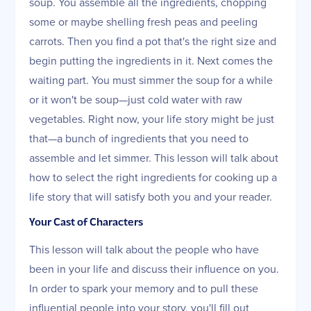
soup. You assemble all the ingredients, chopping
some or maybe shelling fresh peas and peeling
carrots. Then you find a pot that's the right size and
begin putting the ingredients in it. Next comes the
waiting part. You must simmer the soup for a while
or it won't be soup—just cold water with raw
vegetables. Right now, your life story might be just
that—a bunch of ingredients that you need to
assemble and let simmer. This lesson will talk about
how to select the right ingredients for cooking up a
life story that will satisfy both you and your reader.
Your Cast of Characters
This lesson will talk about the people who have
been in your life and discuss their influence on you.
In order to spark your memory and to pull these
influential people into your story, you'll fill out