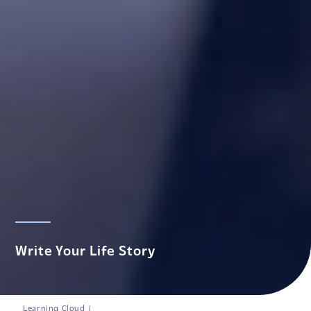
Write Your Life Story
Learning Cloud
/