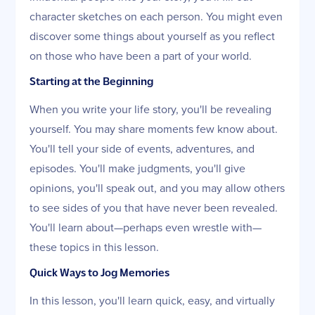
character sketches on each person. You might even
discover some things about yourself as you reflect
on those who have been a part of your world.
Starting at the Beginning
When you write your life story, you'll be revealing
yourself. You may share moments few know about.
You'll tell your side of events, adventures, and
episodes. You'll make judgments, you'll give
opinions, you'll speak out, and you may allow others
to see sides of you that have never been revealed.
You'll learn about—perhaps even wrestle with—
these topics in this lesson.
Quick Ways to Jog Memories
In this lesson, you'll learn quick, easy, and virtually