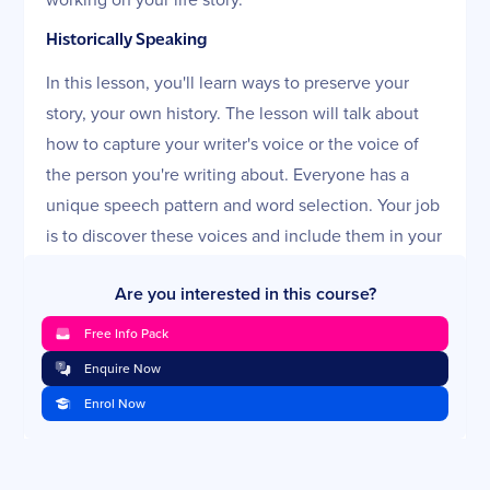
Historically Speaking
In this lesson, you'll learn ways to preserve your
story, your own history. The lesson will talk about
how to capture your writer's voice or the voice of
the person you're writing about. Everyone has a
unique speech pattern and word selection. Your job
is to discover these voices and include them in your
writing. The lesson will also go over how to get
Are you interested in this course?
ready to interview others for information and how to
fill in the blanks you may have in your own story.
Free Info Pack
Then, it will discuss how to find the information you
Enquire Now
need through research. The challenge and fun of
Enrol Now
writing life stories is to write them as if you're sitting
across a table from your reader, telling the tales. In
this lesson, you'll find out how to do that.