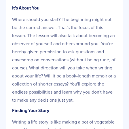
It's About You
Where should you start? The beginning might not
be the correct answer. That's the focus of this
lesson. The lesson will also talk about becoming an
observer of yourself and others around you. You're
hereby given permission to ask questions and
eavesdrop on conversations (without being rude, of
course). What direction will you take when writing
about your life? Will it be a book-length memoir or a
collection of shorter essays? You'll explore the
endless possibilities and learn why you don't have
to make any decisions just yet.
Finding Your Story
Writing a life story is like making a pot of vegetable